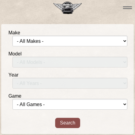
Make
Model
Year
Game
Search