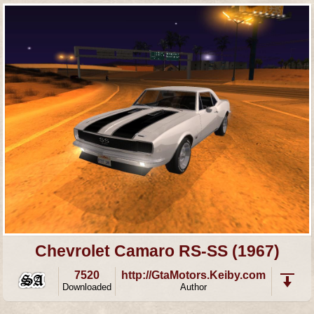
Chevrolet Camaro RS-SS (1967)
7520
http://GtaMotors.Keiby.com
Downloaded
Author