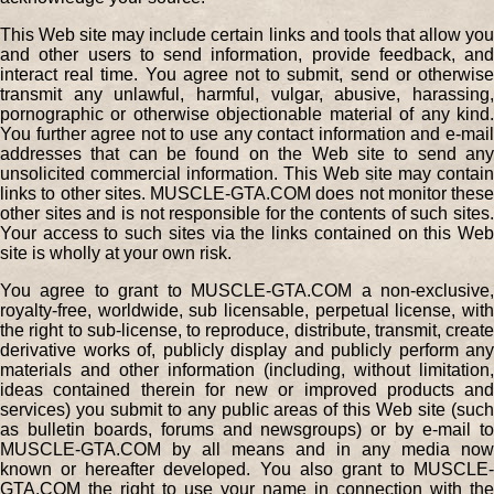
This Web site may include certain links and tools that allow you
and other users to send information, provide feedback, and
interact real time. You agree not to submit, send or otherwise
transmit any unlawful, harmful, vulgar, abusive, harassing,
pornographic or otherwise objectionable material of any kind.
You further agree not to use any contact information and e-mail
addresses that can be found on the Web site to send any
unsolicited commercial information. This Web site may contain
links to other sites. MUSCLE-GTA.COM does not monitor these
other sites and is not responsible for the contents of such sites.
Your access to such sites via the links contained on this Web
site is wholly at your own risk.
You agree to grant to MUSCLE-GTA.COM a non-exclusive,
royalty-free, worldwide, sub licensable, perpetual license, with
the right to sub-license, to reproduce, distribute, transmit, create
derivative works of, publicly display and publicly perform any
materials and other information (including, without limitation,
ideas contained therein for new or improved products and
services) you submit to any public areas of this Web site (such
as bulletin boards, forums and newsgroups) or by e-mail to
MUSCLE-GTA.COM by all means and in any media now
known or hereafter developed. You also grant to MUSCLE-
GTA.COM the right to use your name in connection with the