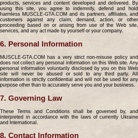
products, services and content developed and delivered. By
using this site, you agree to indemnify, defend and hold
harmless MUSCLE-GTA.COM and its partners, affiliates, and
customers against any claim, demand, action, or other
proceeding based on or arising from use of the Web site,
services, and any act made by yourself or your company.
6. Personal Information
MUSCLE-GTA.COM has a very strict non-misuse policy and
does not collect any personal information on this Web site. Any
personal information voluntarily disclosed by you on this Web
site will never be abused or sold to any third party. All
information is strictly confidential and will not be used for any
purpose other than to accurately serve you and your business.
7. Governing Law
These Terms and Conditions shall be governed by, and
interpreted in accordance with the laws of currently Ukraine
and International.
8. Contact Information