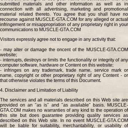
submitted materials and other information as well as in
connection with all advertising, marketing and promotional
material related thereto. You agree that you shall have no
recourse against MUSCLE-GTA.COM for any alleged or actual
infringement or misappropriation of any proprietary right in your
communications to MUSCLE-GTA.COM
Visitors expressly agree not to engage in any activity that:
- may alter or damage the oncent of the MUSCLE-GTA.COM
website;
- interrupts, destroys or limits the functionality or integrity of any
computer software, hardware or Content on this website;
- infringes on any trademark, trade name, service mark or
name, copyright or other proprietary right of any Content - or
that otherwise violates the terms of this Document.
4. Disclaimer and Limitation of Liability
The services and all materials described on this Web site are
provided on an "as is" and "as available" basis. MUSCLE-
GTA.COM makes no warranties of any kind to the operation of
this site but does guarantee providing quality services as
described on this Web site. In no event MUSCLE-GTA.COM
will be liable for suitability, merchantability, or usability of