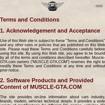
Terms and Conditions
1. Acknowledgement and Acceptance
Use of this Web site is subject to these "Terms and Conditions"
and any other rules or policies that are published on this Web
site. Please read these Terms and Conditions carefully before
using this site. By using this Web site, you agree to be bound
by all of the terms and conditions described hereafter. Muscle-
GTA.com owners (“MUSCLE-GTA.COM”) reserves the right to
modify these Terms and Conditions at any time and without
prior notice.
2. Software Products and Provided
Content of MUSCLE-GTA.COM
The site provides on-line information about cars industry,
brands, models, vehicles technical details. It provides a wide