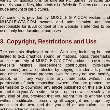
variety of modifications for different PC games, vehicles 3D
models source files, blueprints e.t.c. Website Gallery contains a
huge amount of car pictures.
All content is provided by MUSCLE-GTA.COM visitors and
MUSCLE-GTA.COM owners and administration are not
responsible for it. All content of the website is intended to be
used only for educational purposes.
3. Copyright, Restrictions and Use
The contents displayed on this Web site, including but not
limited to text, graphics, sound, animations, logos, trademarks
are the property of MUSCLE-GTA.COM and/or its customers
(website visitors, independent contributors, third-party
companies) and are protected by copyright, trademark, patent
and other intellectual property laws. You may not use, modify,
adapt, or in any way alter any trademarks without the
permission of their respective owners. You are granted the
permission to download any article published on this site and
reprint it on your Web site or in your opt-in newsletter solely for
any kind of use, provided that you reprint it in its entirety and
without modification, preserving all copyright and proprietary
notices in the text, and that you add an attribution link to
acknowledge your source.