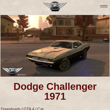
Dodge Challenger
1971
Downloads
/
GTA 4
/
Car