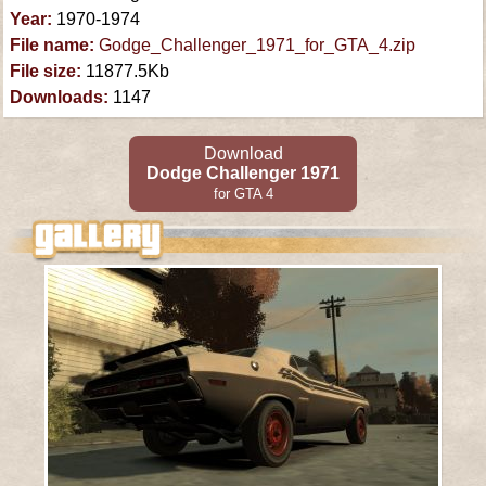
Year:
1970-1974
File name:
Godge_Challenger_1971_for_GTA_4.zip
File size:
11877.5Kb
Downloads:
1147
Download
Dodge Challenger 1971
for GTA 4