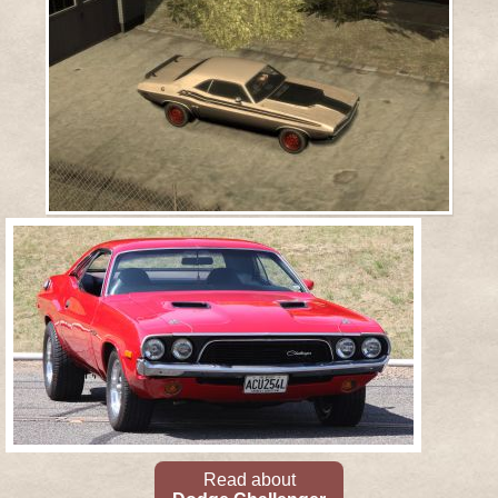
Read about