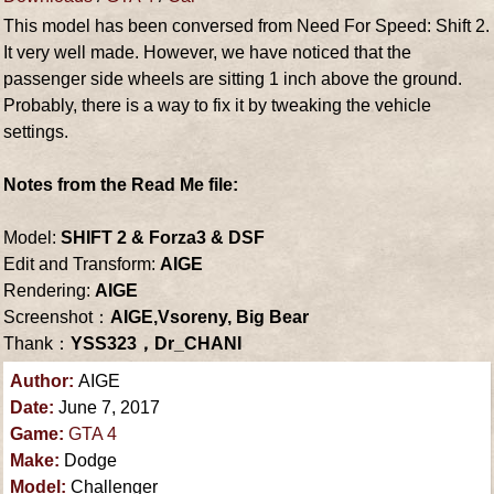
This model has been conversed from Need For Speed: Shift 2.
It very well made. However, we have noticed that the
passenger side wheels are sitting 1 inch above the ground.
Probably, there is a way to fix it by tweaking the vehicle
settings.
Notes from the Read Me file:
Model:
SHIFT 2 & Forza3 & DSF
Edit and Transform:
AIGE
Rendering:
AIGE
Screenshot：
AIGE,Vsoreny, Big Bear
Thank：
YSS323，Dr_CHANI
Author:
AIGE
Date:
June 7, 2017
Game:
GTA 4
Make:
Dodge
Model:
Challenger