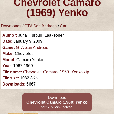
Chevrolet Camaro
(1969) Yenko
Downloads
/
GTA San Andreas
/
Car
Author:
Juha "Turpuli" Laaksonen
Date:
January 9, 2009
Game:
GTA San Andreas
Make:
Chevrolet
Model:
Camaro Yenko
Year:
1967-1969
File name:
Chevrolet_Camaro_1969_Yenko.zip
File size:
1032.8Kb
Downloads:
6667
Download
Chevrolet Camaro (1969) Yenko
for GTA San Andreas